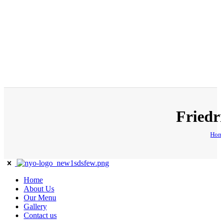
Friedr
Ho
Home
About Us
Our Menu
Gallery
Contact us