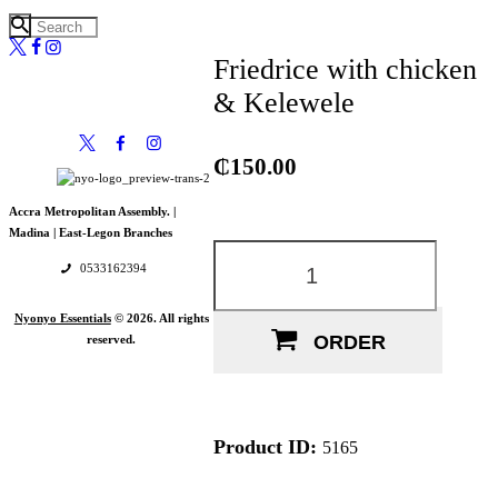
Friedrice with chicken
& Kelewele
₵
150.00
Accra Metropolitan Assembly. |
Madina |
East-Legon Branches
Friedrice
with
0533162394
chicken
&
Kelewele
Nyonyo Essentials
© 2026. All rights
quantity
ORDER
reserved.
Product ID:
5165