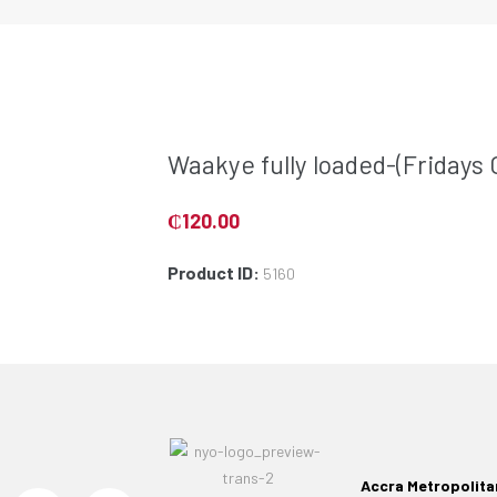
Waakye fully loaded-(Fridays 
₵
120.00
Product ID:
5160
Accra Metropolita