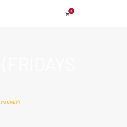
0
(FRIDAYS
YS ONLY)