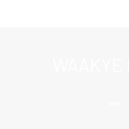
WAAKYE 
HOME