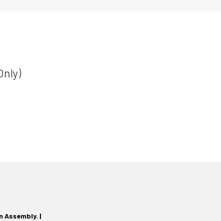
Only)
n Assembly. |