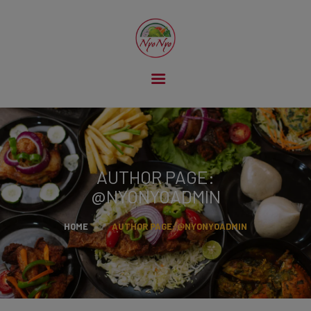
HOME
ABOUT US
OUR MENU
GALLERY
AUTHOR PAGE:
CONTACT US
@NYONYOADMIN
HOME
AUTHOR PAGE: @NYONYOADMIN