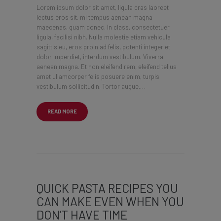
Lorem ipsum dolor sit amet, ligula cras laoreet
lectus eros sit, mi tempus aenean magna
maecenas, quam donec. In class, consectetuer
ligula, facilisi nibh. Nulla molestie etiam vehicula
sagittis eu, eros proin ad felis, potenti integer et
dolor imperdiet, interdum vestibulum. Viverra
aenean magna. Et non eleifend rem, eleifend tellus
amet ullamcorper felis posuere enim, turpis
vestibulum sollicitudin. Tortor augue,…
READ MORE
QUICK PASTA RECIPES YOU
CAN MAKE EVEN WHEN YOU
DON’T HAVE TIME