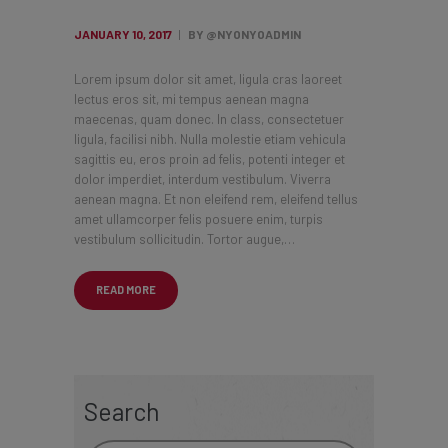
JANUARY 10, 2017
BY @NYONYOADMIN
Lorem ipsum dolor sit amet, ligula cras laoreet
lectus eros sit, mi tempus aenean magna
maecenas, quam donec. In class, consectetuer
ligula, facilisi nibh. Nulla molestie etiam vehicula
sagittis eu, eros proin ad felis, potenti integer et
dolor imperdiet, interdum vestibulum. Viverra
aenean magna. Et non eleifend rem, eleifend tellus
amet ullamcorper felis posuere enim, turpis
vestibulum sollicitudin. Tortor augue,…
READ MORE
Search