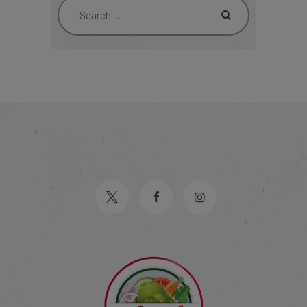
Search
for: