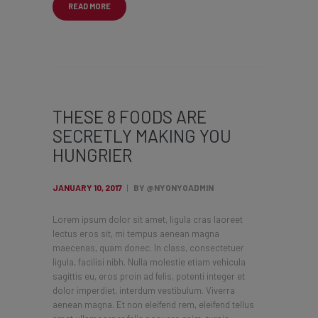
READ MORE
THESE 8 FOODS ARE
SECRETLY MAKING YOU
HUNGRIER
JANUARY 10, 2017
BY @NYONYOADMIN
Lorem ipsum dolor sit amet, ligula cras laoreet
lectus eros sit, mi tempus aenean magna
maecenas, quam donec. In class, consectetuer
ligula, facilisi nibh. Nulla molestie etiam vehicula
sagittis eu, eros proin ad felis, potenti integer et
dolor imperdiet, interdum vestibulum. Viverra
aenean magna. Et non eleifend rem, eleifend tellus