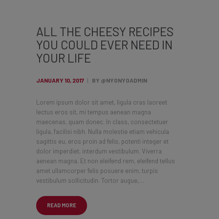
ALL THE CHEESY RECIPES
YOU COULD EVER NEED IN
YOUR LIFE
JANUARY 10, 2017
BY @NYONYOADMIN
Lorem ipsum dolor sit amet, ligula cras laoreet
lectus eros sit, mi tempus aenean magna
maecenas, quam donec. In class, consectetuer
ligula, facilisi nibh. Nulla molestie etiam vehicula
sagittis eu, eros proin ad felis, potenti integer et
dolor imperdiet, interdum vestibulum. Viverra
aenean magna. Et non eleifend rem, eleifend tellus
amet ullamcorper felis posuere enim, turpis
vestibulum sollicitudin. Tortor augue,…
READ MORE