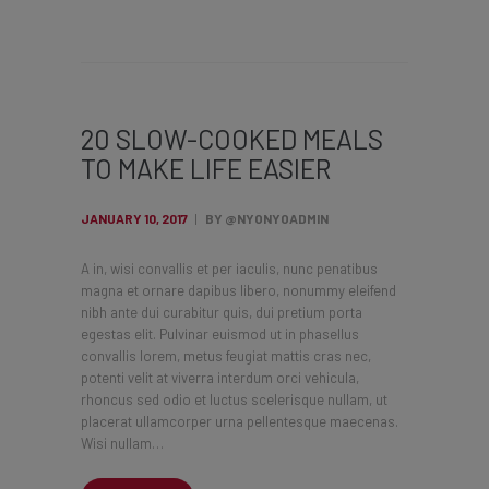
20 SLOW-COOKED MEALS
TO MAKE LIFE EASIER
JANUARY 10, 2017
BY @NYONYOADMIN
A in, wisi convallis et per iaculis, nunc penatibus
magna et ornare dapibus libero, nonummy eleifend
nibh ante dui curabitur quis, dui pretium porta
egestas elit. Pulvinar euismod ut in phasellus
convallis lorem, metus feugiat mattis cras nec,
potenti velit at viverra interdum orci vehicula,
rhoncus sed odio et luctus scelerisque nullam, ut
placerat ullamcorper urna pellentesque maecenas.
Wisi nullam…