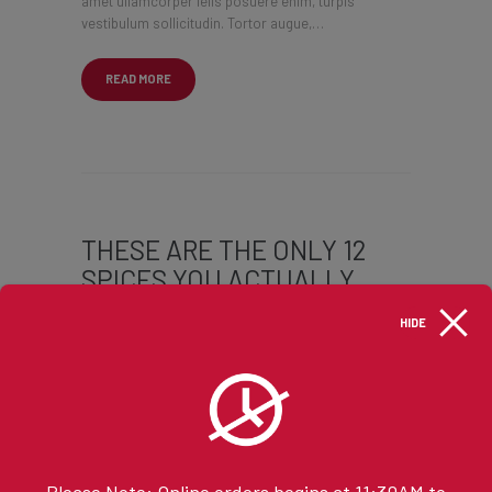
amet ullamcorper felis posuere enim, turpis
vestibulum sollicitudin. Tortor augue,…
READ MORE
THESE ARE THE ONLY 12
SPICES YOU ACTUALLY
NEED IN YOUR KITCHEN
HIDE
JANUARY 10, 2017
BY @NYONYOADMIN
Lorem ipsum dolor sit amet, ligula cras laoreet
lectus eros sit, mi tempus aenean magna
maecenas, quam donec. In class, consectetuer
ligula, facilisi nibh. Nulla molestie etiam vehicula
Please Note: Online orders begins at 11:30AM to