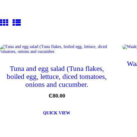
Waa
Tuna and egg salad (Tuna flakes,
boiled egg, lettuce, diced tomatoes,
onions and cucumber.
₵
80.00
QUICK VIEW