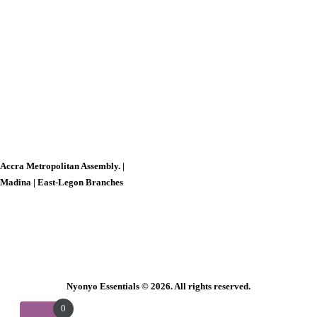
Accra Metropolitan Assembly. |
Madina |
East-Legon Branches
Nyonyo Essentials
© 2026. All rights reserved.
0