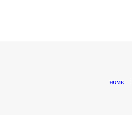
HOME
ABOUT US
OUR MENU
GALLERY
CONTACT US
HOME